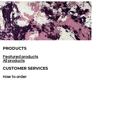
PRODUCTS
Featured products
All products
CUSTOMER SERVICES
How to order
Confirm payment
COMPANY
About us
Contact us
Store location
INITIATED AND
SUPPORTED BY