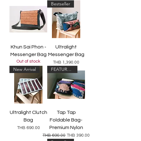
Bestseller
Khun Sai Phon -
Ultralight
Messenger Bag
Messenger Bag
Out of stock
Price
THB 1,390.00
New Arrival
FEATURED!
Ultralight Clutch
Tap Tap
Bag
Foldable Bag-
Premium Nylon
Price
THB 690.00
Regular Price
Sale Price
THB 690.00
THB 390.00