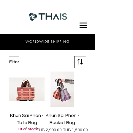
WORLDWIDE SHIPPING
Filter
Khun Sai Phon -
Khun Sai Phon -
Tote Bag
Bucket Bag
Out of stock
Regular Price
Sale Price
THB 2,990.00
THB 1,590.00