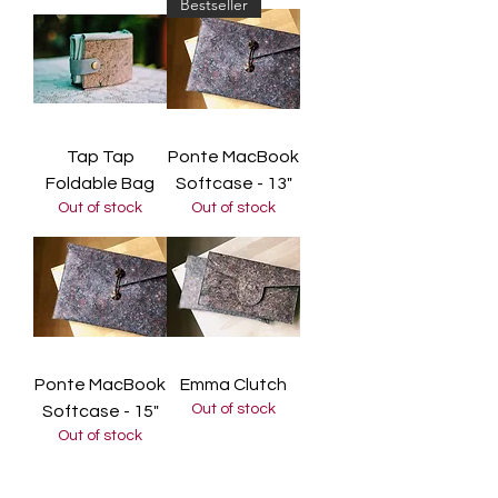
Bestseller
Tap Tap
Ponte MacBook
Foldable Bag
Softcase - 13"
Out of stock
Out of stock
Ponte MacBook
Emma Clutch
Out of stock
Softcase - 15"
Out of stock