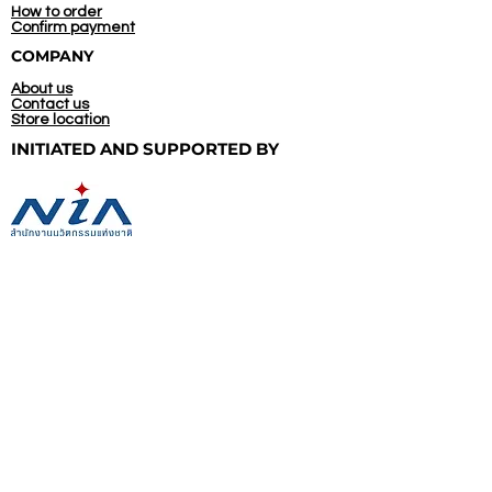
How to order
Confirm payment
COMPANY
About us
Contact us
Store location
INITIATED AND
SUPPORTED BY
CONTACT US
(+66)
92 545 5744
09.00 - 20.00, Everyday
Line@: @thais.ecoleathers
WhatsApp: +66 92 545 5744
Directly to our chat box
Bangkok, Thailand
info@thais-ecoleathers.com
FOLLOW US ON: