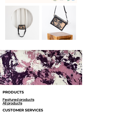
PRODUCTS
Featured products
All products
CUSTOMER SERVICES