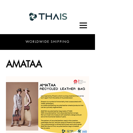
WORLDWIDE SHIPPING
AMATAA