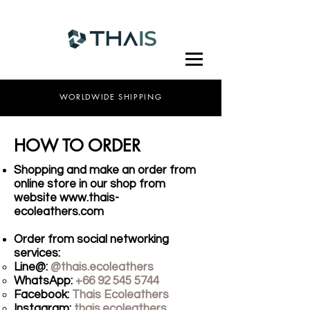
WORLDWIDE SHIPPING
HOW TO ORDER
Shopping and make an order from
online store in our shop from
website
www.thais-
ecoleathers.com
Order from social networking
services:
Line@:
@thais.ecoleathers​
WhatsApp:
+66 92 545 5744
Facebook:
Thais Ecoleathers
Instagram:
thais.ecoleathers