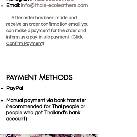
Email:
info@thais-ecoleathers.com
After order has been made and
receive an order confirmation email, you
can make a payment for the order and
inform us a pay-in slip payment.
(Click:
Confirm Payment)
PAYMENT METHODS
PayPal
Manual payment via bank transfer
(recommended for Thai people or
people who got Thailand's bank
account)