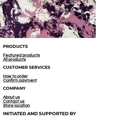
PRODUCTS
Featured products
All products
CUSTOMER SERVICES
How to order
Confirm payment
COMPANY
About us
Contact us
Store location
INITIATED AND
SUPPORTED BY