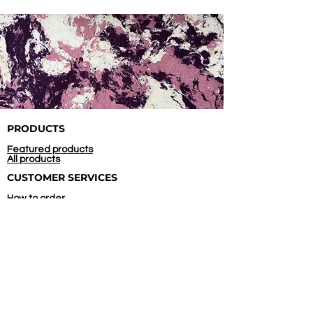
PRODUCTS
Featured products
All products
CUSTOMER SERVICES
How to order
Confirm payment
COMPANY
About us
Contact us
Store location
INITIATED AND
SUPPORTED BY