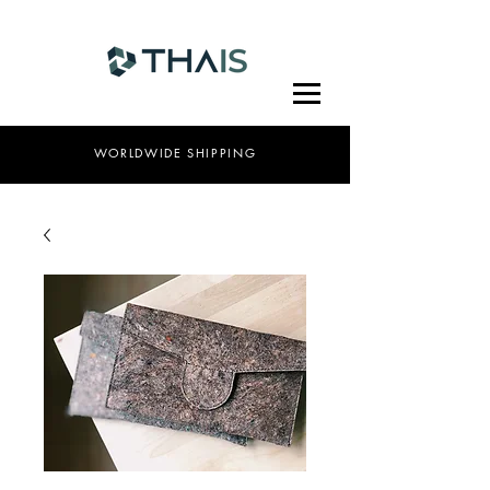
WORLDWIDE SHIPPING