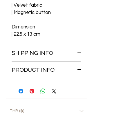
| Velvet fabric
| Magnetic button
Dimension
| 22.5 x 13 cm
SHIPPING INFO
Free EMS shipping in 
PRODUCT INFO
Thailand
The “ecoleathers” makes 
	(1-3 business days)
improvement and keep 
Worldwide shipping
remaining as an eco-products, 
the appearance may be 
	(7-15 business 
changed without notice.
THB (฿)
days)