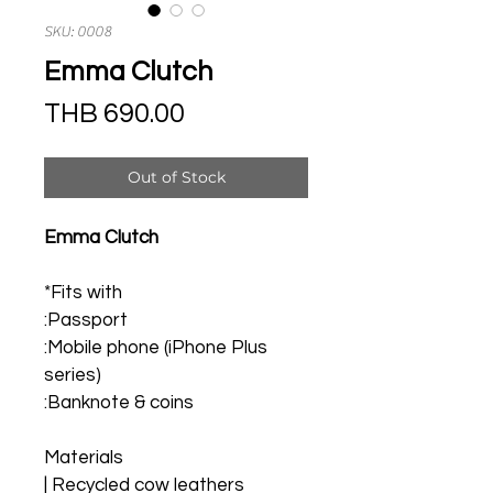
SKU: 0008
Emma Clutch
Price
THB 690.00
Out of Stock
Emma Clutch
*Fits with
:Passport
:Mobile phone (iPhone Plus 
series)
:Banknote & coins
Materials
| Recycled cow leathers