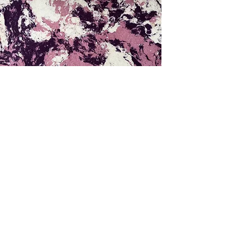
PRODUCTS
Featured products
All products
CUSTOMER SERVICES
How to order
Confirm payment
COMPANY
About us
Contact us
Store location
INITIATED AND
SUPPORTED BY