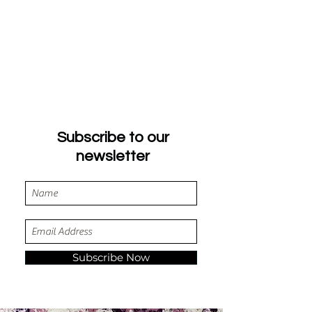
Subscribe to our
newsletter
Subscribe Now