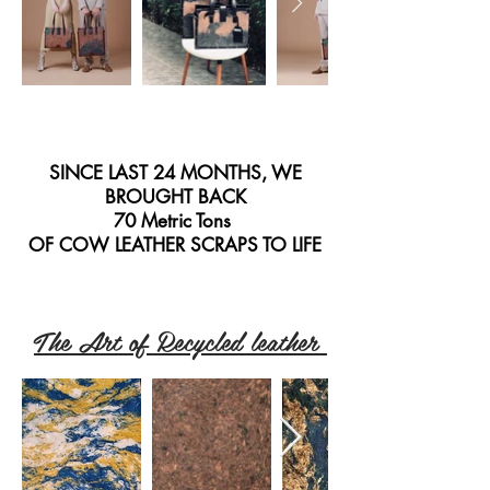
SINCE LAST 24 MONTHS, WE
BROUGHT BACK
70 Metric Tons
OF COW LEATHER SCRAPS TO LIFE
The Art of Recycled leather