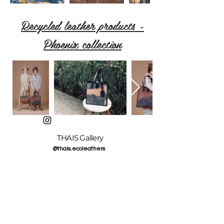
Recycled leather products -
Phoenix collection
THAIS Gallery
@thais.ecoleathers