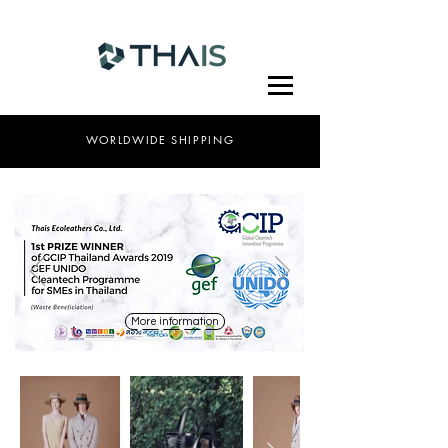
WORLDWIDE SHIPPING
More information