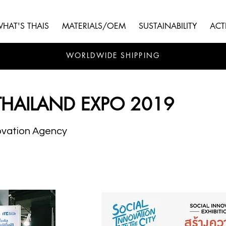
HAT'S THAIS
MATERIALS/OEM
SUSTAINABILITY
ACTI
WORLDWIDE SHIPPING
THAILAND EXPO 2019
ovation Agency