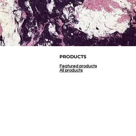
PRODUCTS
Featured products
All products