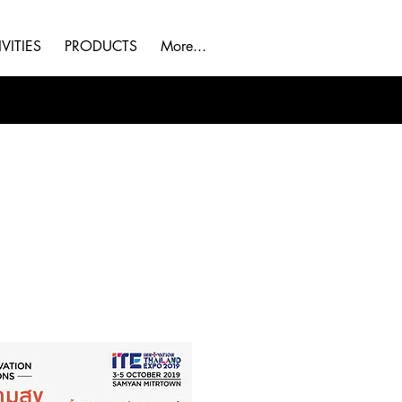
VITIES
PRODUCTS
More...