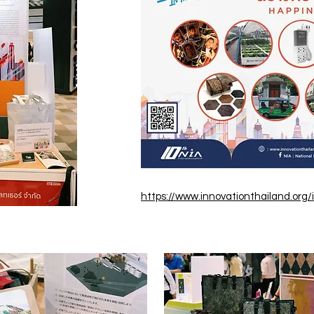
https://www.innovationthailand.org/i