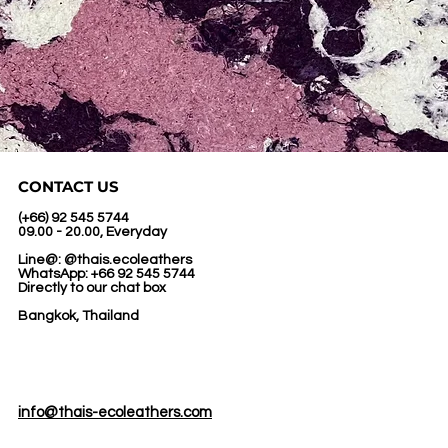
CONTACT US
(+66) 92 545 5744
09.00 - 20.00, Everyday
Line@: @thais.ecoleathers
WhatsApp: +66 92 545 5744
Directly to our chat box
Bangkok, Thailand
info@thais-ecoleathers.com