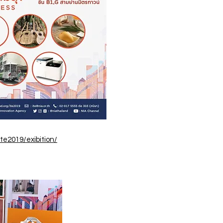
te2019/exibition/