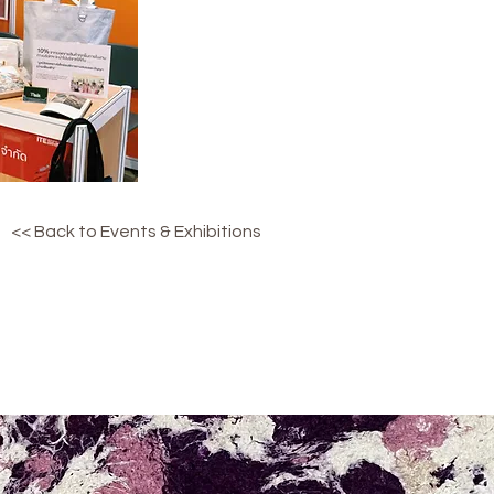
<< Back to Events & Exhibitions