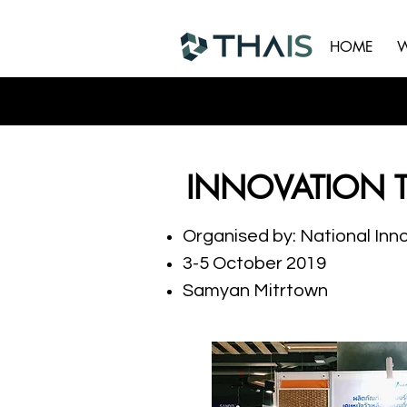
HOME
W
INNOVATION 
Organised by: National Inn
3-5 October 2019
Samyan Mitrtown