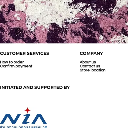
CUSTOMER SERVICES
COMPANY
How to order
About us
Confirm payment
Contact us
Store location
INITIATED AND
SUPPORTED BY