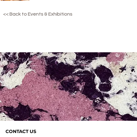
<< Back to Events & Exhibitions
CONTACT US