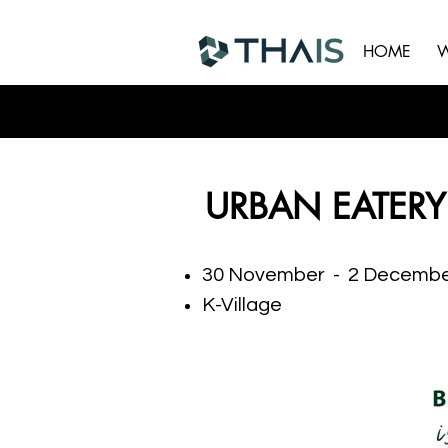
HOME
W
URBAN EATERY
30 November - 2 Decembe
K-Village