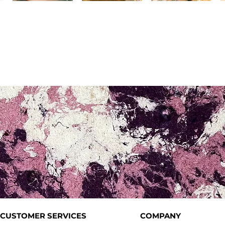
CUSTOMER SERVICES
COMPANY