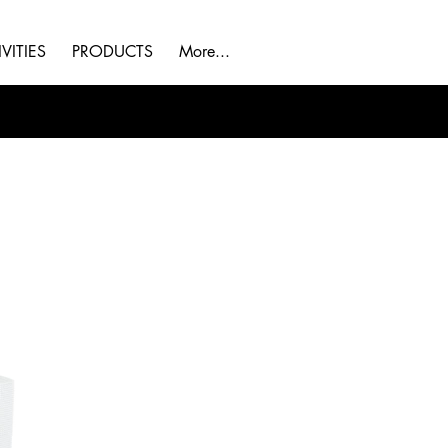
VITIES
PRODUCTS
More...