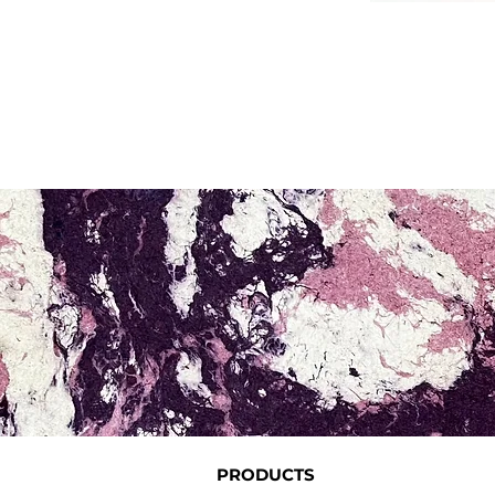
PRODUCTS