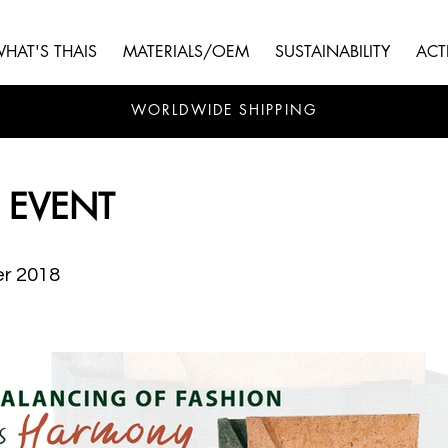
HAT'S THAIS
MATERIALS/OEM
SUSTAINABILITY
ACTI
WORLDWIDE SHIPPING
 EVENT
r 2018