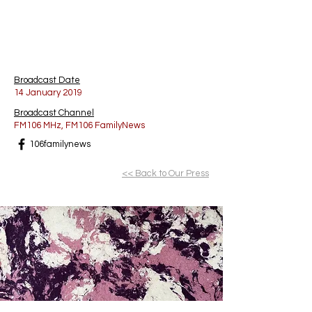
Broadcast Date
14 January 2019
Broadcast Channel
FM106 MHz, FM106 FamilyNews
106familynews
<< Back to Our Press