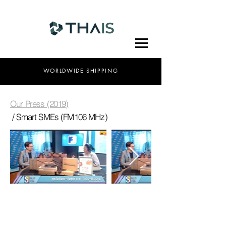
WORLDWIDE SHIPPING
Our Press (2019)
/ Smart SMEs (FM106 MHz)