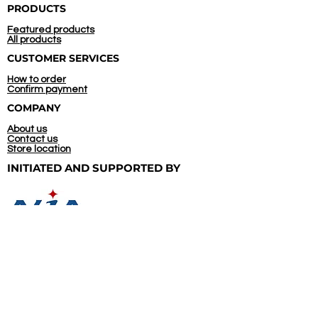
PRODUCTS
Featured products
All products
CUSTOMER SERVICES
How to order
Confirm payment
COMPANY
About us
Contact us
Store location
INITIATED AND
SUPPORTED BY
CONTACT US
(+66)
92 545 5744
09.00 - 20.00, Everyday
Line@: @thais.ecoleathers
WhatsApp: +66 92 545 5744
Directly to our chat box